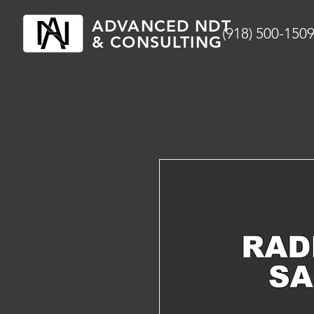
ADVANCED NDT
(918) 500-150
& CONSULTING