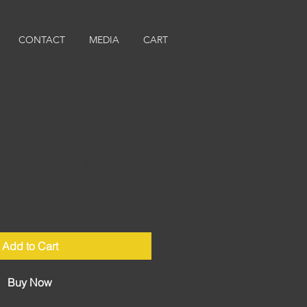
CONTACT
MEDIA
CART
afety - 40 Hours
Add to Cart
Buy Now