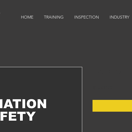
9
HOME
TRAINING
INSPECTION
INDUSTRY
Radiation S
Price
$1,500.00