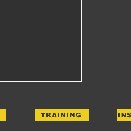
TRAINING
IN