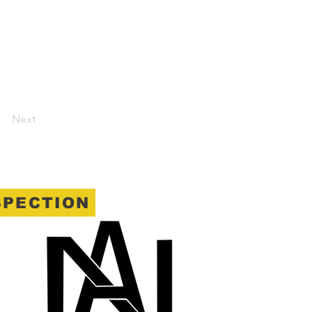
Next
SPECTION