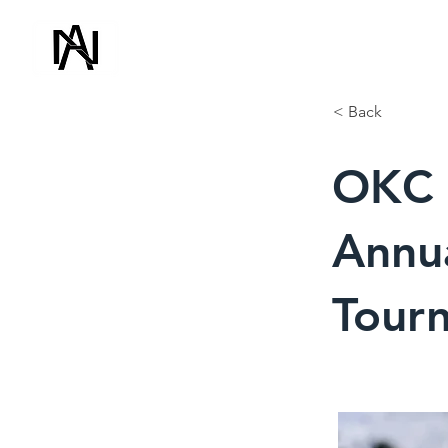
ADVANCED NDT
(918) 500-150
& CONSULTING
< Back
OKC P
Annua
Tour