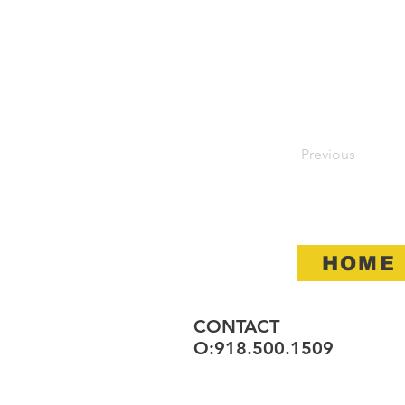
Previous
HOME
CONTACT
O:918.500.1509