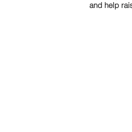
and help rai