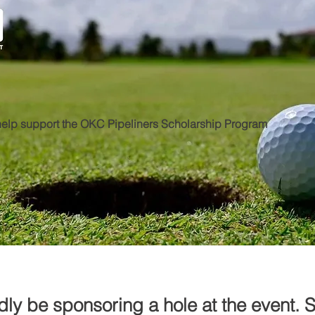
elp support the OKC Pipeliners Scholarship Program
dly be sponsoring a hole at the event. 