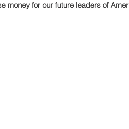
se money for our future leaders of Amer