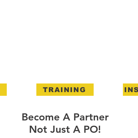
TRAINING
IN
Become A Partner
Not Just A PO!