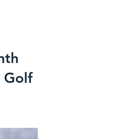
CONTACT
MEDIA
CART
nth
 Golf