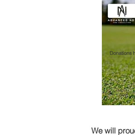
Donations h
We will prou