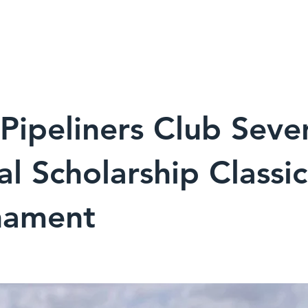
9
HOME
TRAINING
INSPECTION
INDUSTRY
ipeliners Club Seve
l Scholarship Classic
nament