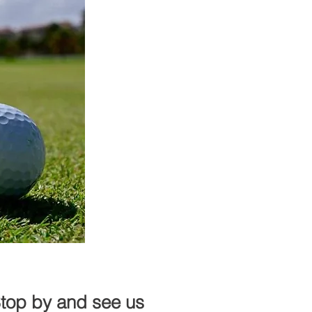
Stop by and see us