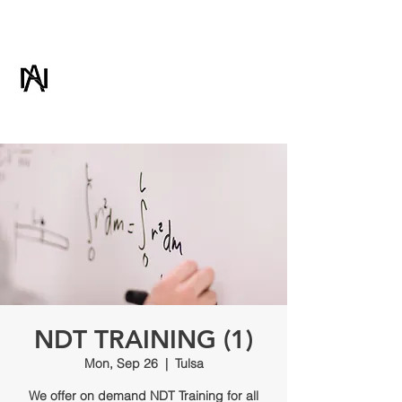
ADVANCED NDT
& CONSULTING
NDT TRAINING (1)
Mon, Sep 26
  |  
Tulsa
We offer on demand NDT Training for all