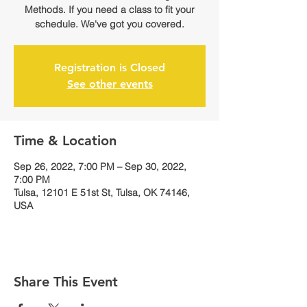
Methods. If you need a class to fit your
schedule. We've got you covered.
Registration is Closed
See other events
Time & Location
Sep 26, 2022, 7:00 PM – Sep 30, 2022,
7:00 PM
Tulsa, 12101 E 51st St, Tulsa, OK 74146,
USA
Share This Event