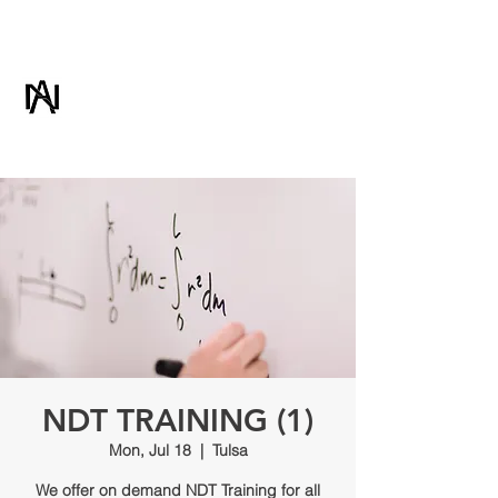
ADVANCED NDT
& CONSULTING
NDT TRAINING (1)
Mon, Jul 18
  |  
Tulsa
We offer on demand NDT Training for all