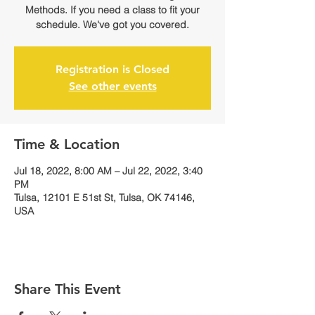
Methods. If you need a class to fit your
schedule. We've got you covered.
Registration is Closed
See other events
Time & Location
Jul 18, 2022, 8:00 AM – Jul 22, 2022, 3:40
PM
Tulsa, 12101 E 51st St, Tulsa, OK 74146,
USA
Share This Event