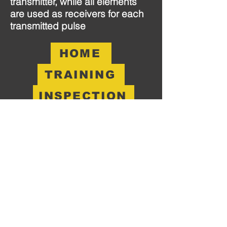
transmitter, while all elements
are used as receivers for each
transmitted pulse
HOME
TRAINING
INSPECTION
Become A Partner
Not Just A PO!
Head Office:
12101 East 51St. Suite 103
Tulsa, OK 74146
CONTACT
O:
918.500.1509