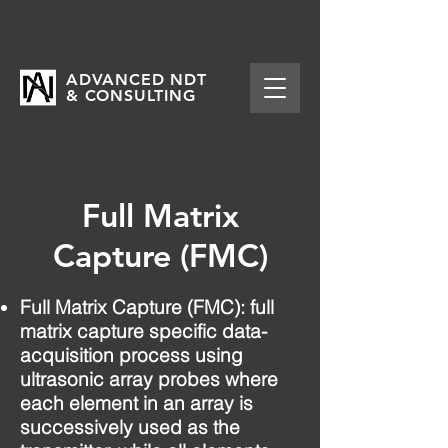
ADVANCED NDT
& CONSULTING
Full Matrix
Capture (FMC)
Full Matrix Capture (FMC): full
matrix capture specific data-
acquisition process using
ultrasonic array probes where
each element in an array is
successively used as the