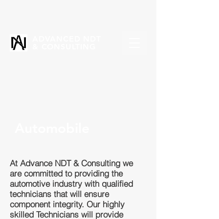
ADVANCED NDT
& CONSULTING
Automobile
At Advance NDT & Consulting we
are committed to providing the
automotive industry with qualified
technicians that will ensure
component integrity. Our highly
skilled Technicians will provide