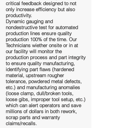
critical feedback designed to not
only increase efficiency but also
productivity.
Dynamic gauging and
nondestructive test for automated
production lines ensure quality
production 100% of the time. Our
Technicians wiether onsite or in at
our facility will monitor the
production process and part integrity
to ensure quality manufacturing,
identifying part flaws (hardened
material, upstream rougher
tolerance, powdered metal defects,
etc.) and manufacturing anomalies
(loose clamp, dull/broken tools,
loose gibs, improper tool setup, etc.)
which can alert operators and save
millions of dollars in both rework,
scrap parts and warranty
claims/recalls.