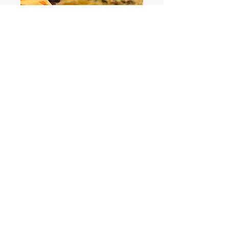
HOME
TRAINING
INSPECTION
Become A Partner
Not Just A PO!
Head Office: