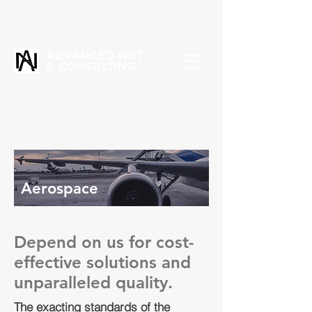
ADVANCED NDT
& CONSULTING
Aerospace
Depend on us for cost-
effective solutions and
unparalleled quality.
The exacting standards of the