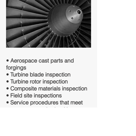
• Aerospace cast parts and
forgings
• Turbine blade inspection
• Turbine rotor inspection
• Composite materials inspection
• Field site inspections
• Service procedures that meet
aerospace standards with a
quicker turnaround time
All technicians are qualified and
certified in accordance with NAS-