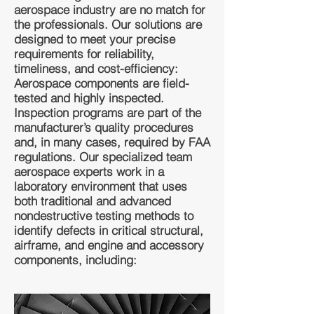
aerospace industry are no match for
the professionals. Our solutions are
designed to meet your precise
requirements for reliability,
timeliness, and cost-efficiency:
Aerospace components are field-
tested and highly inspected.
Inspection programs are part of the
manufacturer’s quality procedures
and, in many cases, required by FAA
regulations. Our specialized team
aerospace experts work in a
laboratory environment that uses
both traditional and advanced
nondestructive testing methods to
identify defects in critical structural,
airframe, and engine and accessory
components, including: